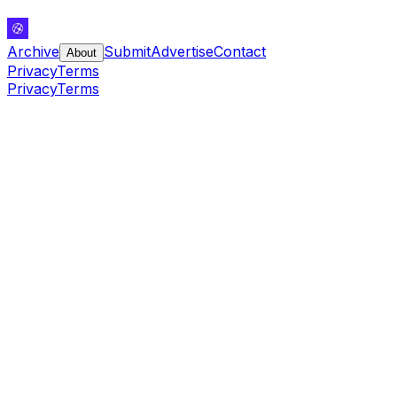
Archive
Submit
Advertise
Contact
About
Privacy
Terms
Privacy
Terms