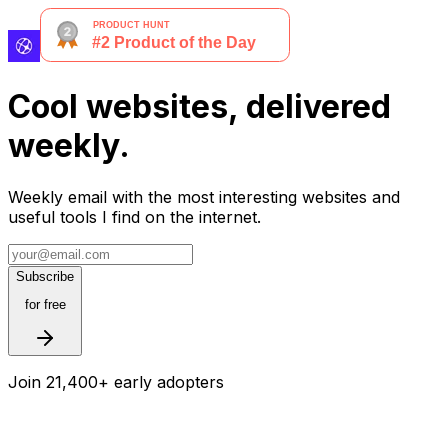
Cool websites, delivered
weekly.
Weekly email with the most interesting websites and
useful tools I find on the internet.
Subscribe
for free
Join 21,400+ early adopters