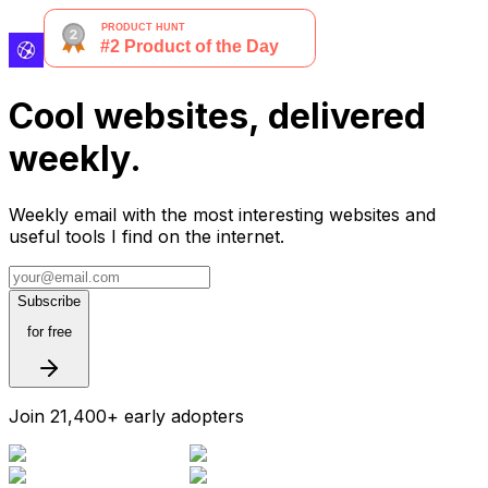
Cool websites, delivered
weekly.
Weekly email with the most interesting websites and
useful tools I find on the internet.
Subscribe
for free
Join 21,400+ early adopters